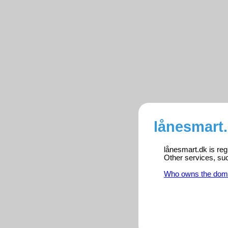
lånesmart.
lånesmart.dk is reg
Other services, su
Who owns the dom