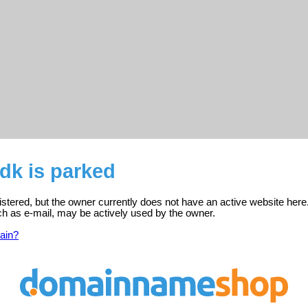
dk is parked
istered, but the owner currently does not have an active website here
ch as e-mail, may be actively used by the owner.
ain?